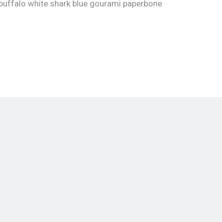
buffalo white shark blue gourami paperbone