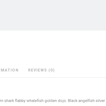
RMATION
REVIEWS (0)
 shark flabby whalefish golden dojo. Black angelfish silver 