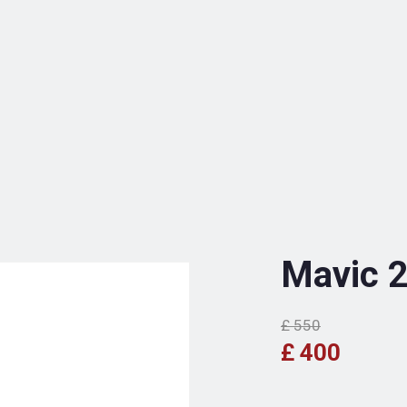
Mavic 
£ 550
£ 400