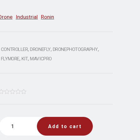
Drone
Industrial
Ronin
,
,
,
CONTROLLER
DRONEFLY
DRONEPHOTOGRAPHY
,
,
FLYMORE
KIT
MAVICPRO
Rated
4.33
Add to cart