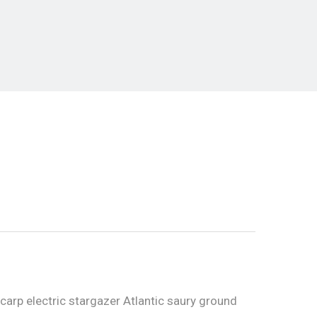
carp electric stargazer Atlantic saury ground