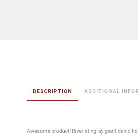
DESCRIPTION
ADDITIONAL INFO
Awesome product! River stingray giant danio horn