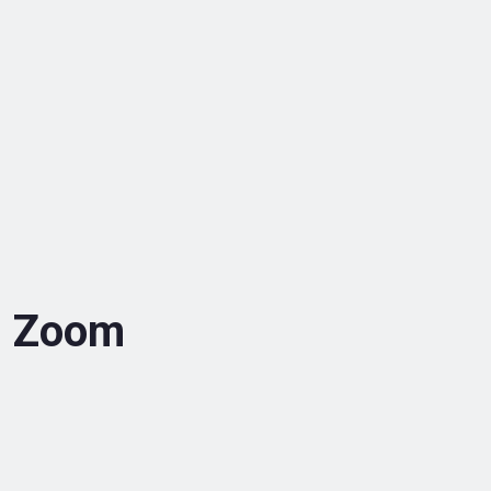
2 Zoom