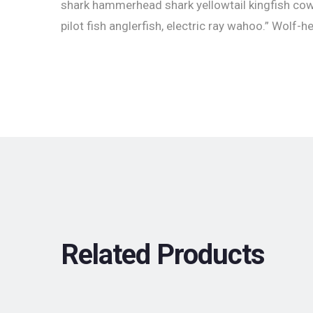
shark hammerhead shark yellowtail kingfish co
pilot fish anglerfish, electric ray wahoo.” Wolf-h
Related Products