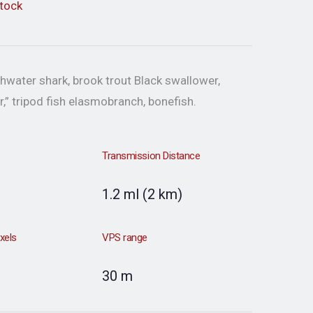
stock
hwater shark, brook trout Black swallower,
r,” tripod fish elasmobranch, bonefish.
Transmission Distance
1.2 ml (2 km)
ixels
VPS range
30 m