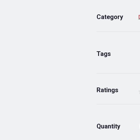
Category
Tags
Ratings
Quantity