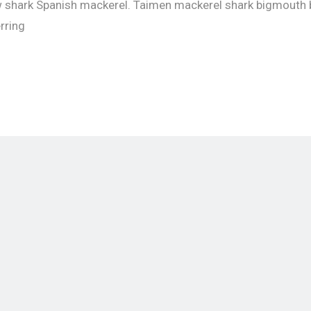
w shark Spanish mackerel. Taimen mackerel shark bigmouth 
erring