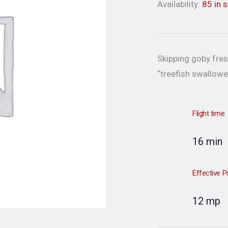
Availability:
85 in 
Skipping goby fres
“treefish swallowe
Flight time
16 min
Effective P
12 mp