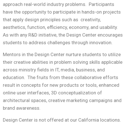
approach real-world industry problems. Participants
have the opportunity to participate in hands-on projects
that apply design principles such as creativity,
aesthetics, function, efficiency, economy, and usability.
As with any R&D initiative, the Design Center encourages
students to address challenges through innovation.
Mentors in the Design Center nurture students to utilize
their creative abilities in problem solving skills applicable
across ministry fields in IT, media, business, and
education. The fruits from these collaborative efforts
result in concepts for new products or tools, enhanced
online user interfaces, 3D conceptualization of
architectural spaces, creative marketing campaigns and
brand awareness.
Design Center is not offered at our California locations.