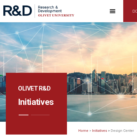
D
OLIVET R&D
Initiatives
Home
>
Initiatives
>
Design Center