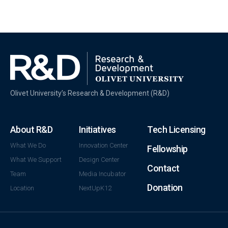
Olivet University’s Research & Development (R&D)
kiralık
bahis
About R&D
Initiatives
Tech Licensing
sitesi
bahis
What We Do
Innovation Center
Fellowship
sitesi
What We Support
Design Center
Contact
kiralama
Team
Media Incubator
kiralık
Donation
Location
NextUpK12
bahis
siteleri