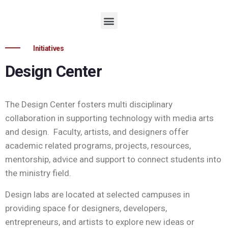
Initiatives
Design Center
The Design Center fosters multi disciplinary
collaboration in supporting technology with media arts
and design. Faculty, artists, and designers offer
academic related programs, projects, resources,
mentorship, advice and support to connect students into
the ministry field.
Design labs are located at selected campuses in
providing space for designers, developers,
entrepreneurs, and artists to explore new ideas or